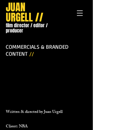
JUAN
URGELL //
film director / editor /
producer
COMMERCIALS & BRANDED
CONTENT
//
Written & directed by Juan Urgell
Client: NBA