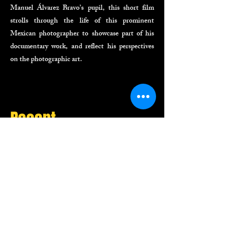
Manuel Álvarez Bravo’s pupil, this short film
strolls through the life of this prominent
Mexican photographer to showcase part of his
documentary work, and reflect his perspectives
on the photographic art.
Recent
Projects
Commercials
Digital Spots
Documentaries