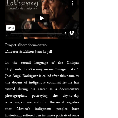
Project: Short documentary
Director & Editor: Juan Urgell
In the tzotzil language of the Chiapas
Highlands, Lok'tavanej means "image maker".
José Ángel Rodríguez is called after this name by
the dozens of indigenous communities he has
visited during his career as a documentary
photographer, portraying the day-to-day
activities, culture, and often the social tragedies
that Mexico’s indigenous peoples have
historically suffered. An intimate portrait of once