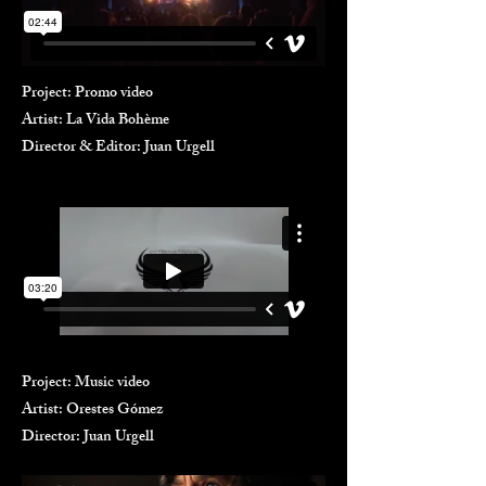
Project: Promo video
Artist: La Vida Bohème
Director & Editor: Juan Urgell
Project: Music video
Artist: Orestes Gómez
Director: Juan Urgell