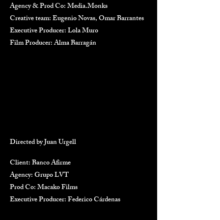
Agency & Prod Co: Media.Monks
Creative team: Eugenio Novas, Omar Barrantes
Executive Producer: Lola Muro
Film Producer: Alma Barragán
Directed by Juan Urgell
Client: Banco Afirme
Agency: Grupo LVT
Prod Co: Macako Films
Executive Producer: Federico Cárdenas