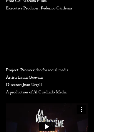
Prod Co: Macako Films
Executive Producer: Federico Cárdenas
Project: Promo video for social media
Artist: Laura Guevara
Director: Juan Urgell
A production of Al Cuadrado Media