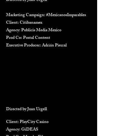
Directed by Juan Urgell
Marketing Campaign: #MexicanosImparables
Client: Citibanamex
Agency: Publicis Media Mexico
Prod Co: Postal Content
Executive Producer: Adrián Pierral
Directed by Juan Urgell
Client: PlayCity Casino
Agency: GiDEAS