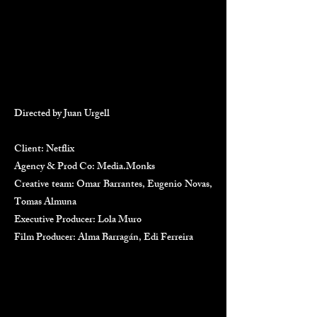
Directed by Juan Urgell
Client: Netflix
Agency & Prod Co: Media.Monks
Creative team: Omar Barrantes, Eugenio Novas,
Tomas Almuna
Executive Producer: Lola Muro
Film Producer: Alma Barragán, Edi Ferreira